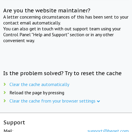
Are you the website maintainer?
A letter concerning circumstances of this has been sent to your
contact email automatically.
You can also get in touch with out support team using your
Control Panel "Help and Support" section or in any other
convenient way.
Is the problem solved? Try to reset the cache
Clear the cache automatically
Reload the page by pressing
Clear the cache from your browser settings
Support
Mail:
support@beget.com