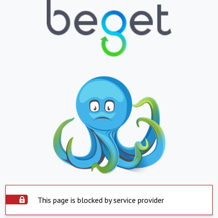
This page is blocked by service provider