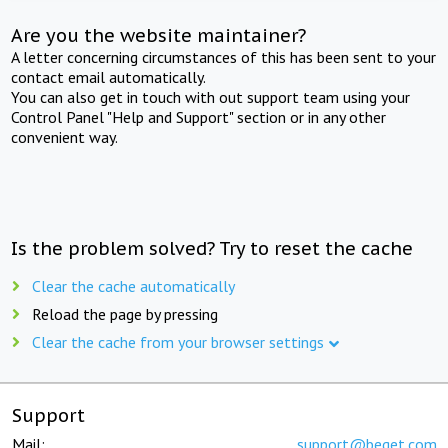
Are you the website maintainer?
A letter concerning circumstances of this has been sent to your
contact email automatically.
You can also get in touch with out support team using your
Control Panel "Help and Support" section or in any other
convenient way.
Is the problem solved? Try to reset the cache
Clear the cache automatically
Reload the page by pressing
Clear the cache from your browser settings
Support
Mail:
support@beget.com