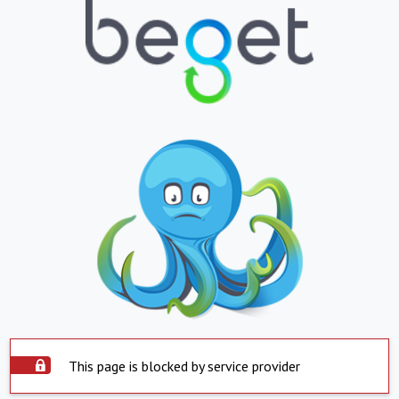
This page is blocked by service provider